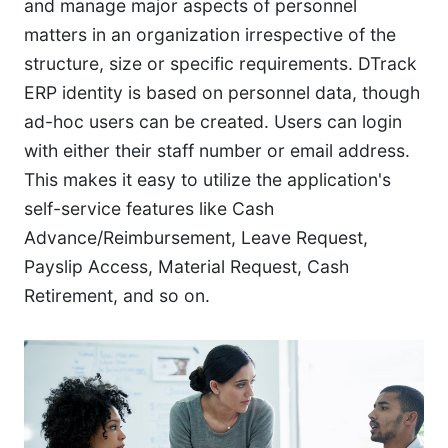
and manage major aspects of personnel
matters in an organization irrespective of the
structure, size or specific requirements. DTrack
ERP identity is based on personnel data, though
ad-hoc users can be created. Users can login
with either their staff number or email address.
This makes it easy to utilize the application's
self-service features like Cash
Advance/Reimbursement, Leave Request,
Payslip Access, Material Request, Cash
Retirement, and so on.