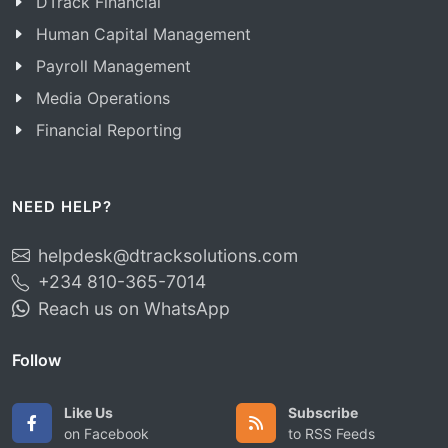
DTrack Financial
Human Capital Management
Payroll Management
Media Operations
Financial Reporting
NEED HELP?
helpdesk@dtracksolutions.com
+234 810-365-7014
Reach us on WhatsApp
Follow
Like Us
Subscribe
on Facebook
to RSS Feeds