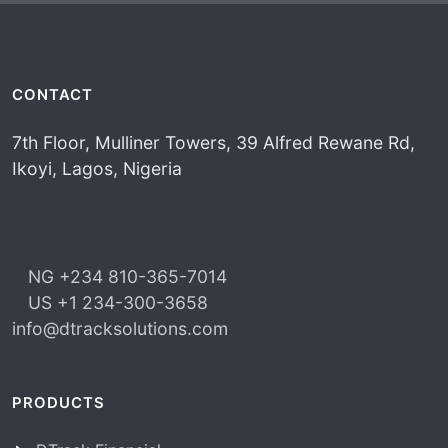
CONTACT
7th Floor, Mulliner Towers, 39 Alfred Rewane Rd,
Ikoyi, Lagos, Nigeria
NG +234 810-365-7014
US +1 234-300-3658
info@dtracksolutions.com
PRODUCTS