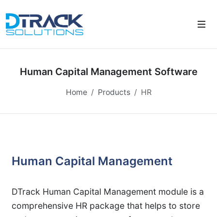
Human Capital Management Software
Home
Products
HR
Human Capital Management
DTrack Human Capital Management module is a
comprehensive HR package that helps to store