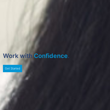
Work with
Confidence
.
Get Started