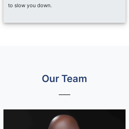
to slow you down.
Our Team