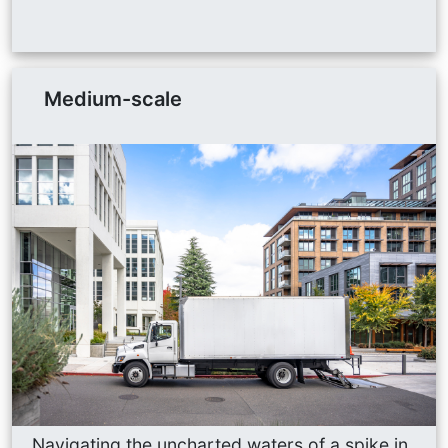
Medium-scale
Navigating the uncharted waters of a spike in